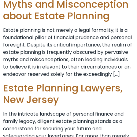
Myths and Misconception
about Estate Planning
Estate planning is not merely a legal formality; it is a
foundational pillar of financial prudence and personal
foresight. Despite its critical importance, the realm of
estate planning is frequently obscured by pervasive
myths and misconceptions, often leading individuals
to believe it is irrelevant to their circumstances or an
endeavor reserved solely for the exceedingly […]
Estate Planning Lawyers,
New Jersey
In the intricate landscape of personal finance and
family legacy, diligent estate planning stands as a
cornerstone for securing your future and
safeguarding your loved ones. Far more than merely