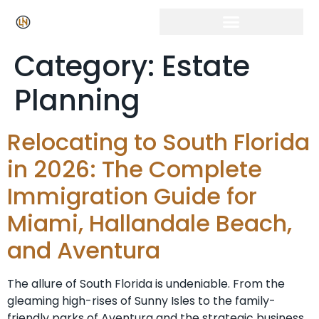
Category:
Estate
Planning
Relocating to South Florida
in 2026: The Complete
Immigration Guide for
Miami, Hallandale Beach,
and Aventura
The allure of South Florida is undeniable. From the
gleaming high-rises of Sunny Isles to the family-
friendly parks of Aventura and the strategic business