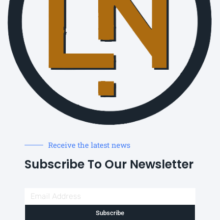
Receive the latest news
Subscribe To Our Newsletter
Subscribe