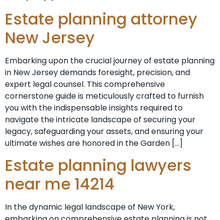
Estate planning attorney
New Jersey
Embarking upon the crucial journey of estate planning
in New Jersey demands foresight, precision, and
expert legal counsel. This comprehensive
cornerstone guide is meticulously crafted to furnish
you with the indispensable insights required to
navigate the intricate landscape of securing your
legacy, safeguarding your assets, and ensuring your
ultimate wishes are honored in the Garden […]
Estate planning lawyers
near me 14214
In the dynamic legal landscape of New York,
embarking on comprehensive estate planning is not