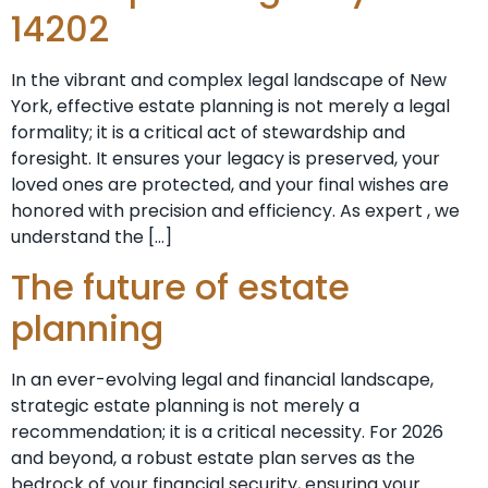
14202
In the vibrant and complex legal landscape of New
York, effective estate planning is not merely a legal
formality; it is a critical act of stewardship and
foresight. It ensures your legacy is preserved, your
loved ones are protected, and your final wishes are
honored with precision and efficiency. As expert , we
understand the […]
The future of estate
planning
In an ever-evolving legal and financial landscape,
strategic estate planning is not merely a
recommendation; it is a critical necessity. For 2026
and beyond, a robust estate plan serves as the
bedrock of your financial security, ensuring your