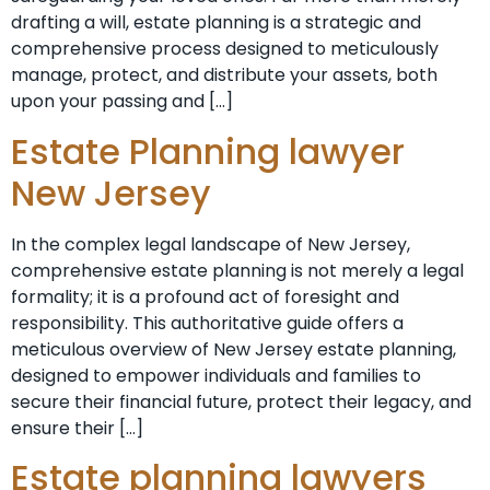
drafting a will, estate planning is a strategic and
comprehensive process designed to meticulously
manage, protect, and distribute your assets, both
upon your passing and […]
Estate Planning lawyer
New Jersey
In the complex legal landscape of New Jersey,
comprehensive estate planning is not merely a legal
formality; it is a profound act of foresight and
responsibility. This authoritative guide offers a
meticulous overview of New Jersey estate planning,
designed to empower individuals and families to
secure their financial future, protect their legacy, and
ensure their […]
Estate planning lawyers