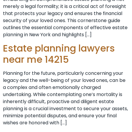
merely a legal formality; it is a critical act of foresight
that protects your legacy and ensures the financial
security of your loved ones. This cornerstone guide
outlines the essential components of effective estate
planning in New York and highlights […]
Estate planning lawyers
near me 14215
Planning for the future, particularly concerning your
legacy and the well-being of your loved ones, can be
a complex and often emotionally charged
undertaking. While contemplating one’s mortality is
inherently difficult, proactive and diligent estate
planning is a crucial investment to secure your assets,
minimize potential disputes, and ensure your final
wishes are honored with […]