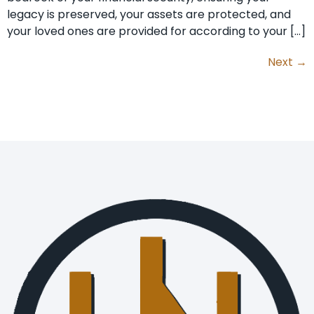
legacy is preserved, your assets are protected, and
your loved ones are provided for according to your […]
Next
→