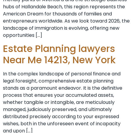
hubs of Hallandale Beach, this region represents the
American Dream for thousands of families and
entrepreneurs worldwide. As we look toward 2026, the
landscape of immigration is evolving, offering new
opportunities […]
Estate Planning lawyers
Near Me 14213, New York
In the complex landscape of personal finance and
legal foresight, comprehensive estate planning
stands as a paramount endeavor. It is the definitive
process that ensures your accumulated assets,
whether tangible or intangible, are meticulously
managed, judiciously preserved, and ultimately
distributed precisely according to your expressed
wishes, both in the unforeseen event of incapacity
and upon […]