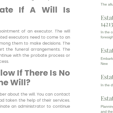
The all
te If A Will Is
Esta
1421
pointment of an executor. The will
In the 
inted executors need to come to an
foresigh
mong them to make decisions. The
Esta
start the funeral arrangements. The
ontinue with the probate process or
Embarki
cess.
New
low If There Is No
Esta
he Will?
In the 
mber about the will. You can contact
Esta
ad taken the help of their services.
minate an administrator to continue
Planning
and the