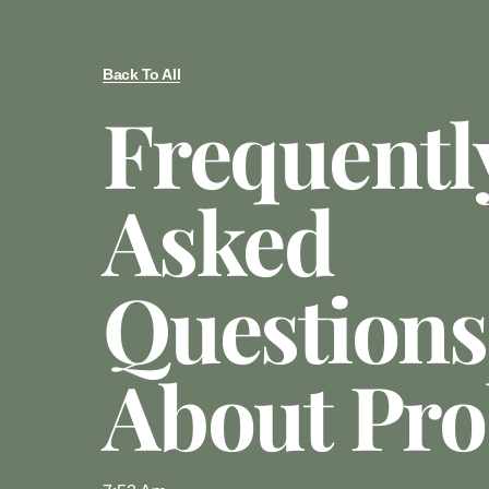
Back To All
Frequentl
Asked
Questions
About Pro