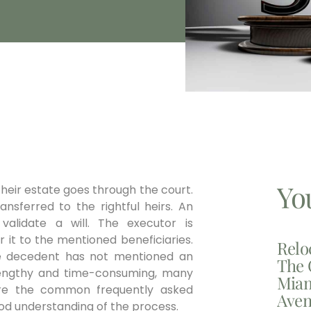
Yo
heir estate goes through the court.
nsferred to the rightful heirs. An
alidate a will. The executor is
r it to the mentioned beneficiaries.
Relo
he decedent has not mentioned an
The 
s lengthy and time-consuming, many
Miam
 are the common frequently asked
Aven
good understanding of the process.