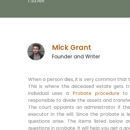
7:53 Am
Mick Grant
Founder and Writer
When a person dies, it is very common that t
This is where the deceased estate gets tra
individual uses a
Probate procedure
to v
responsible to divide the assets and transfe
The court appoints an administrator if t
executor in the will. Since the probate i
questions arise. The items listed below
questions in probate. It will help you get a 