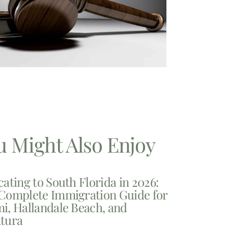
u Might Also Enjoy
cating to South Florida in 2026:
Complete Immigration Guide for
i, Hallandale Beach, and
tura