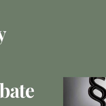
y
bate