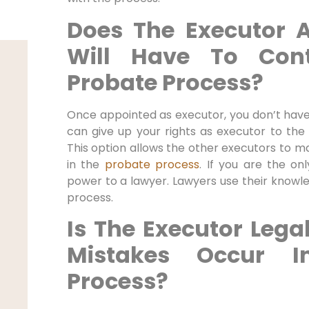
Does The Executor 
Will Have To Con
Probate Process?
Once appointed as executor, you don’t have
can give up your rights as executor to the
This option allows the other executors to ma
in the
probate process
. If you are the on
power to a lawyer. Lawyers use their knowl
process.
Is The Executor Legal
Mistakes Occur I
Process?