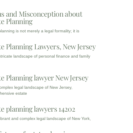
s and Misconception about
te Planning
lanning is not merely a legal formality; it is
te Planning Lawyers, New Jersey
intricate landscape of personal finance and family
te Planning lawyer New Jersey
complex legal landscape of New Jersey,
ensive estate
te planning lawyers 14202
vibrant and complex legal landscape of New York,