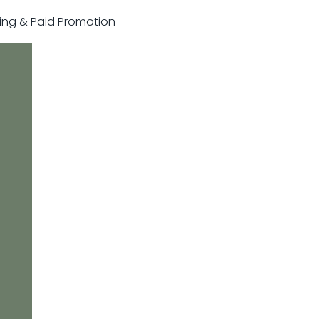
sting & Paid Promotion