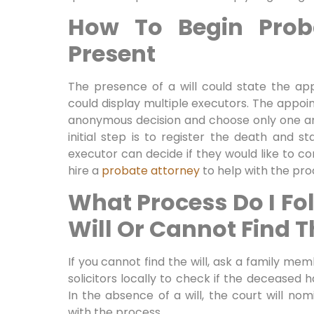
How To Begin Proba
Present
The presence of a will could state the ap
could display multiple executors. The appo
anonymous decision and choose only one a
initial step is to register the death and 
executor can decide if they would like to c
hire a
probate attorney
to help with the pro
What Process Do I Fol
Will Or Cannot Find T
If you cannot find the will, ask a family me
solicitors locally to check if the deceased h
In the absence of a will, the court will no
with the process.