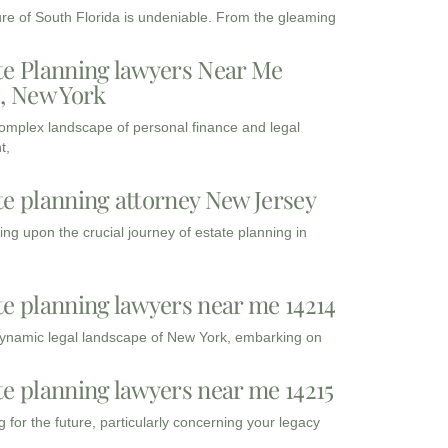
ure of South Florida is undeniable. From the gleaming
te Planning lawyers Near Me
3, New York
complex landscape of personal finance and legal
t,
te planning attorney New Jersey
ng upon the crucial journey of estate planning in
te planning lawyers near me 14214
dynamic legal landscape of New York, embarking on
te planning lawyers near me 14215
 for the future, particularly concerning your legacy