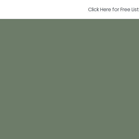
Click Here for Free Li