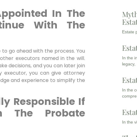
Appointed In The
Myth
Esta
tinue With The
Estate p
Esta
 to go ahead with the process. You
 other executors named in the will.
In the 
legacy,
ke decisions, and you can later join
ly executor, you can give attorney
Esta
edge and experience to simplify the
In the 
compreh
ly Responsible If
n The Probate
Esta
In the 