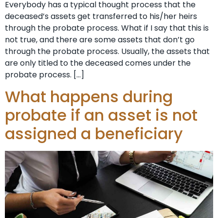
Everybody has a typical thought process that the
deceased’s assets get transferred to his/her heirs
through the probate process. What if I say that this is
not true, and there are some assets that don’t go
through the probate process. Usually, the assets that
are only titled to the deceased comes under the
probate process. […]
What happens during
probate if an asset is not
assigned a beneficiary