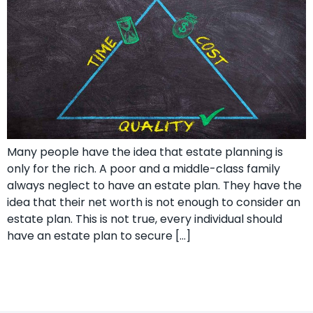
Many people have the idea that estate planning is
only for the rich. A poor and a middle-class family
always neglect to have an estate plan. They have the
idea that their net worth is not enough to consider an
estate plan. This is not true, every individual should
have an estate plan to secure […]