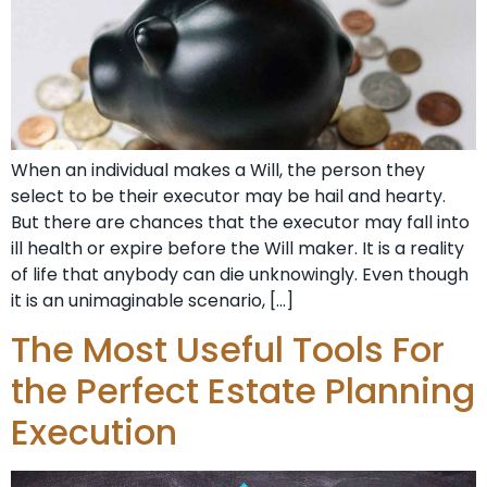
When an individual makes a Will, the person they
select to be their executor may be hail and hearty.
But there are chances that the executor may fall into
ill health or expire before the Will maker. It is a reality
of life that anybody can die unknowingly. Even though
it is an unimaginable scenario, […]
The Most Useful Tools For
the Perfect Estate Planning
Execution