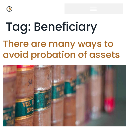
Tag:
Beneficiary
There are many ways to
avoid probation of assets