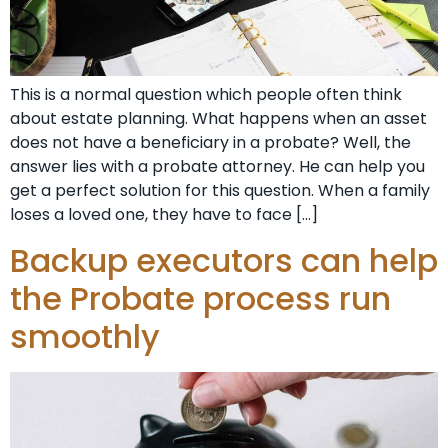
This is a normal question which people often think
about estate planning. What happens when an asset
does not have a beneficiary in a probate? Well, the
answer lies with a probate attorney. He can help you
get a perfect solution for this question. When a family
loses a loved one, they have to face […]
Backup executors can help
the Probate process run
smoothly