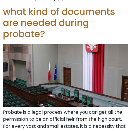
what kind of documents
are needed during
probate?
Probate is a legal process where you can get all the
permission to be an official heir from the high court.
For every vast and small estates, it is a necessity that