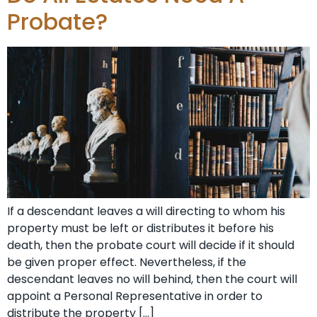
Probate?
If a descendant leaves a will directing to whom his
property must be left or distributes it before his
death, then the probate court will decide if it should
be given proper effect. Nevertheless, if the
descendant leaves no will behind, then the court will
appoint a Personal Representative in order to
distribute the property […]