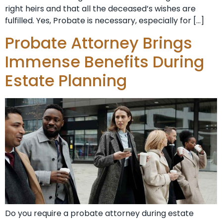
right heirs and that all the deceased’s wishes are
fulfilled. Yes, Probate is necessary, especially for […]
Probate Attorney Brings
Immense Benefits During
Estate Planning
Do you require a probate attorney during estate