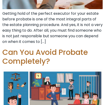
Getting hold of the perfect executor for your estate
before probate is one of the most integral parts of
the estate planning procedure. And yes, it is not a very
easy thing to do. After all, you must find someone who
is not just responsible but someone you can depend
on when it comes to […]
Can You Avoid Probate
Completely?