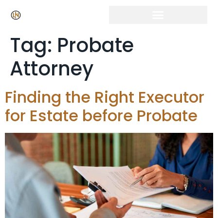
Tag:
Probate
Attorney
Finding the Right Executor
for Estate before Probate