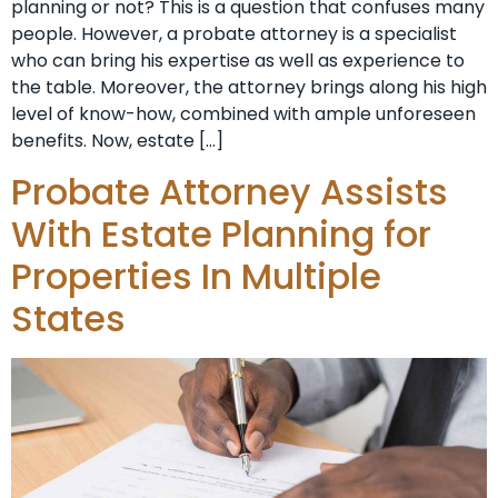
planning or not? This is a question that confuses many
people. However, a probate attorney is a specialist
who can bring his expertise as well as experience to
the table. Moreover, the attorney brings along his high
level of know-how, combined with ample unforeseen
benefits. Now, estate […]
Probate Attorney Assists
With Estate Planning for
Properties In Multiple
States