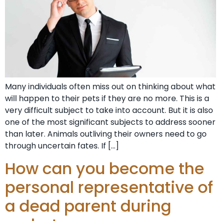
Many individuals often miss out on thinking about what
will happen to their pets if they are no more. This is a
very difficult subject to take into account. But it is also
one of the most significant subjects to address sooner
than later. Animals outliving their owners need to go
through uncertain fates. If […]
How can you become the
personal representative of
a dead parent during