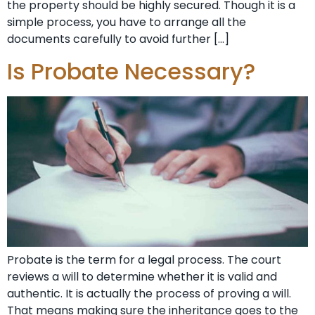
the property should be highly secured. Though it is a
simple process, you have to arrange all the
documents carefully to avoid further […]
Is Probate Necessary?
Probate is the term for a legal process. The court
reviews a will to determine whether it is valid and
authentic. It is actually the process of proving a will.
That means making sure the inheritance goes to the