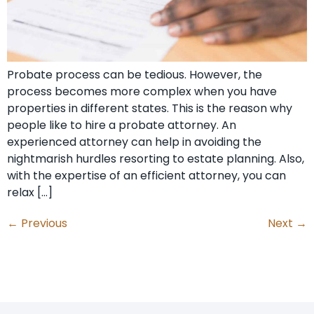
Probate process can be tedious. However, the
process becomes more complex when you have
properties in different states. This is the reason why
people like to hire a probate attorney. An
experienced attorney can help in avoiding the
nightmarish hurdles resorting to estate planning. Also,
with the expertise of an efficient attorney, you can
relax […]
←
Previous
Next
→