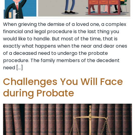
When grieving the demise of a loved one, a complex
financial and legal procedure is the last thing you
would like to handle. But most of the time, that is
exactly what happens when the near and dear ones
of a deceased need to undergo the probate
procedure. The family members of the decedent
need […]
Challenges You Will Face
during Probate