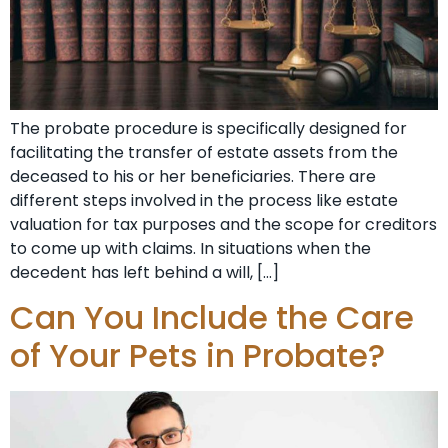
The probate procedure is specifically designed for
facilitating the transfer of estate assets from the
deceased to his or her beneficiaries. There are
different steps involved in the process like estate
valuation for tax purposes and the scope for creditors
to come up with claims. In situations when the
decedent has left behind a will, […]
Can You Include the Care
of Your Pets in Probate?