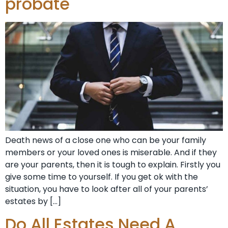
probate
Death news of a close one who can be your family
members or your loved ones is miserable. And if they
are your parents, then it is tough to explain. Firstly you
give some time to yourself. If you get ok with the
situation, you have to look after all of your parents’
estates by […]
Do All Estates Need A