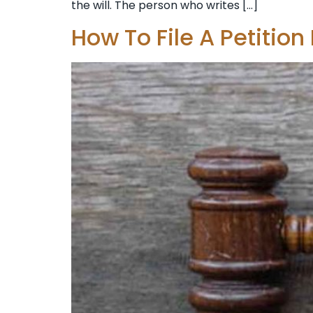
the will. The person who writes […]
How To File A Petition