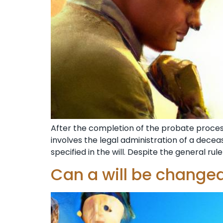
After the completion of the probate process 
involves the legal administration of a decease
specified in the will. Despite the general rule 
Can a will be changed