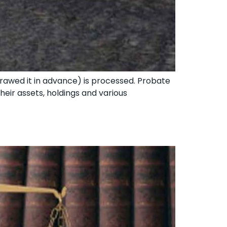
drawed it in advance) is processed. Probate
heir assets, holdings and various