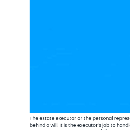
The estate executor or the personal represen
behind a will. It is the executor’s job to ha