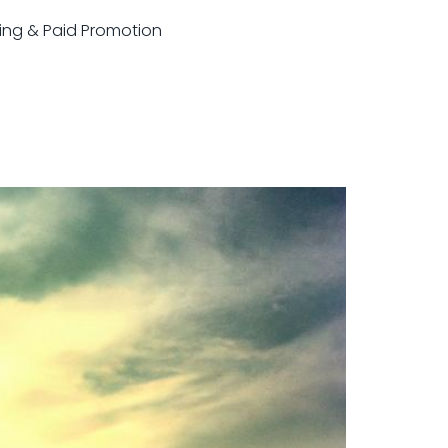
sting & Paid Promotion