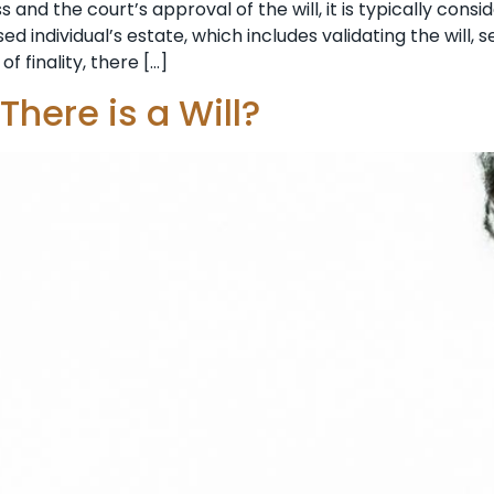
and the court’s approval of the will, it is typically cons
d individual’s estate, which includes validating the will, s
of finality, there […]
There is a Will?