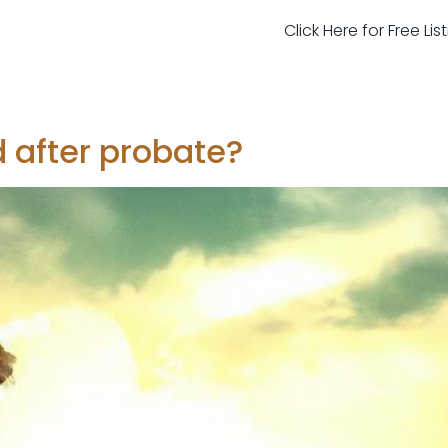
Click Here for Free Li
 after probate?