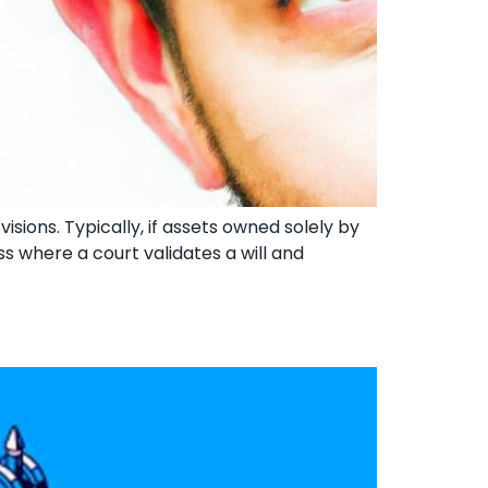
isions. Typically, if assets owned solely by
s where a court validates a will and