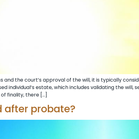
and the court’s approval of the will, it is typically cons
d individual’s estate, which includes validating the will, s
of finality, there […]
 after probate?