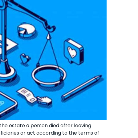
 the estate a person died after leaving
eficiaries or act according to the terms of