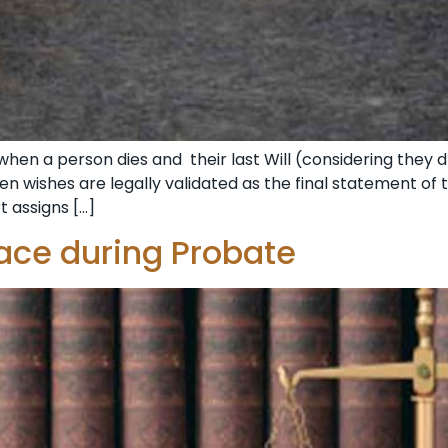
when a person dies and their last Will (considering they 
en wishes are legally validated as the final statement of t
t assigns […]
ace during Probate