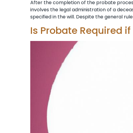
After the completion of the probate process 
involves the legal administration of a decease
specified in the will. Despite the general rule 
Is Probate Required if 