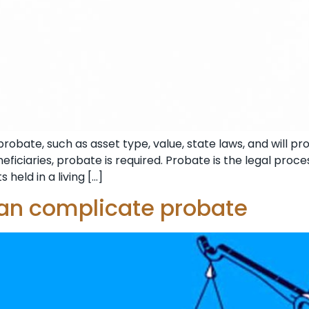
obate, such as asset type, value, state laws, and will prov
iciaries, probate is required. Probate is the legal proces
 held in a living […]
can complicate probate