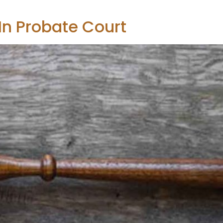
 In Probate Court