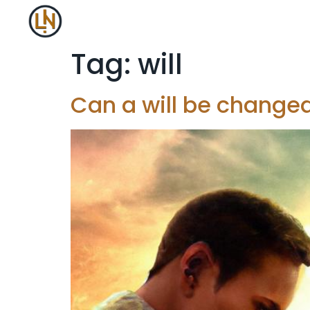
Tag:
will
Can a will be changed