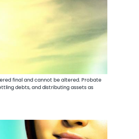
idered final and cannot be altered. Probate
ettling debts, and distributing assets as