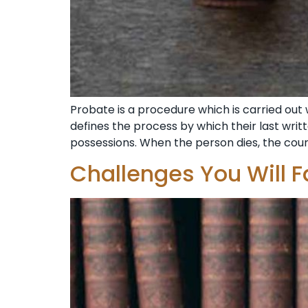
Probate is a procedure which is carried out 
defines the process by which their last writt
possessions. When the person dies, the cour
Challenges You Will F