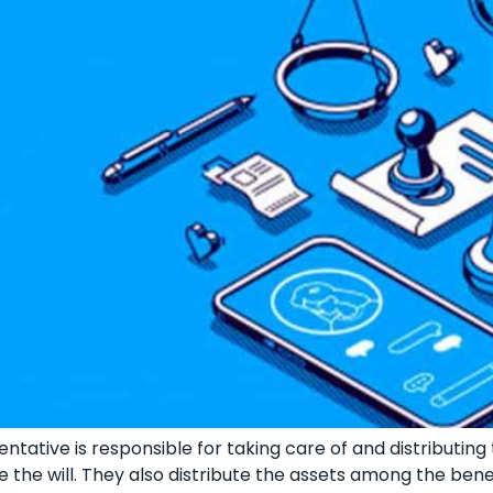
tative is responsible for taking care of and distributing
ndle the will. They also distribute the assets among the ben