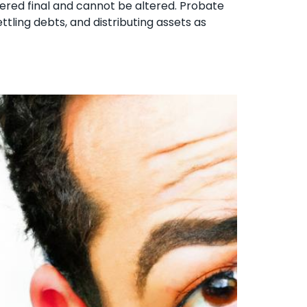
idered final and cannot be altered. Probate
ettling debts, and distributing assets as