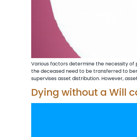
Various factors determine the necessity of pr
the deceased need to be transferred to benef
supervises asset distribution. However, assets
Dying without a Will 