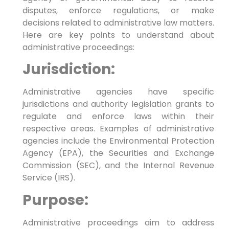
disputes, enforce regulations, or make
decisions related to administrative law matters.
Here are key points to understand about
administrative proceedings:
Jurisdiction:
Administrative agencies have specific
jurisdictions and authority legislation grants to
regulate and enforce laws within their
respective areas. Examples of administrative
agencies include the Environmental Protection
Agency (EPA), the Securities and Exchange
Commission (SEC), and the Internal Revenue
Service (IRS).
Purpose:
Administrative proceedings aim to address