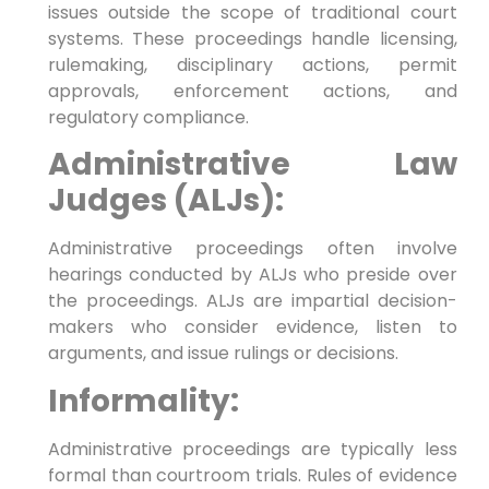
issues outside the scope of traditional court
systems. These proceedings handle licensing,
rulemaking, disciplinary actions, permit
approvals, enforcement actions, and
regulatory compliance.
Administrative Law
Judges (ALJs):
Administrative proceedings often involve
hearings conducted by ALJs who preside over
the proceedings. ALJs are impartial decision-
makers who consider evidence, listen to
arguments, and issue rulings or decisions.
Informality:
Administrative proceedings are typically less
formal than courtroom trials. Rules of evidence