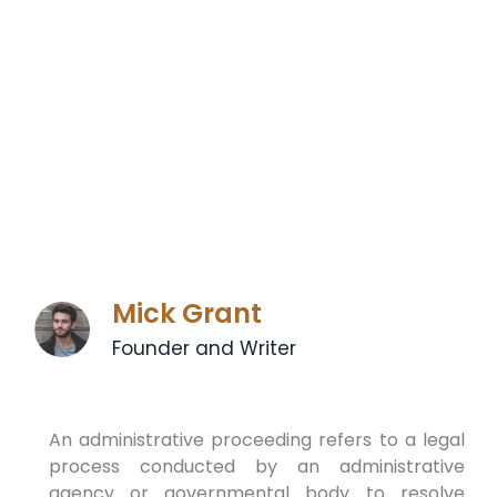
Mick Grant
Founder and Writer
An administrative proceeding refers to a legal
process conducted by an administrative
agency or governmental body to resolve