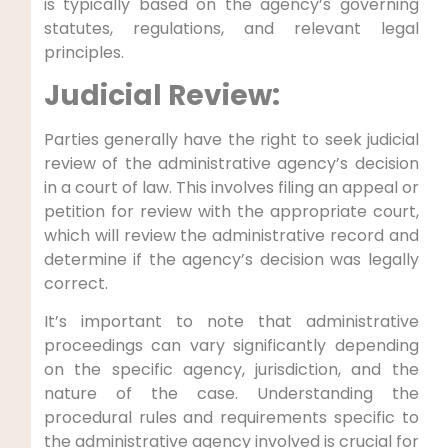
is typically based on the agency’s governing
statutes, regulations, and relevant legal
principles.
Judicial Review:
Parties generally have the right to seek judicial
review of the administrative agency’s decision
in a court of law. This involves filing an appeal or
petition for review with the appropriate court,
which will review the administrative record and
determine if the agency’s decision was legally
correct.
It’s important to note that administrative
proceedings can vary significantly depending
on the specific agency, jurisdiction, and the
nature of the case. Understanding the
procedural rules and requirements specific to
the administrative agency involved is crucial for