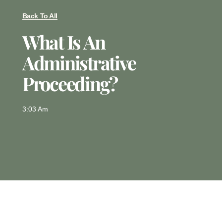
Back To All
What Is An
Administrative
Proceeding?
3:03 Am