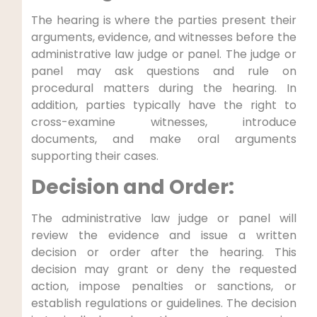
The hearing is where the parties present their
arguments, evidence, and witnesses before the
administrative law judge or panel. The judge or
panel may ask questions and rule on
procedural matters during the hearing. In
addition, parties typically have the right to
cross-examine witnesses, introduce
documents, and make oral arguments
supporting their cases.
Decision and Order:
The administrative law judge or panel will
review the evidence and issue a written
decision or order after the hearing. This
decision may grant or deny the requested
action, impose penalties or sanctions, or
establish regulations or guidelines. The decision