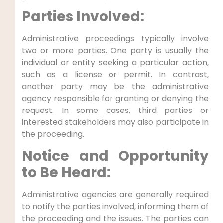
Parties Involved:
Administrative proceedings typically involve
two or more parties. One party is usually the
individual or entity seeking a particular action,
such as a license or permit. In contrast,
another party may be the administrative
agency responsible for granting or denying the
request. In some cases, third parties or
interested stakeholders may also participate in
the proceeding.
Notice and Opportunity
to Be Heard:
Administrative agencies are generally required
to notify the parties involved, informing them of
the proceeding and the issues. The parties can