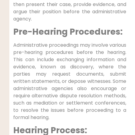
then present their case, provide evidence, and
argue their position before the administrative
agency.
Pre-Hearing Procedures:
Administrative proceedings may involve various
pre-hearing procedures before the hearing.
This can include exchanging information and
evidence, known as discovery, where the
parties may request documents, submit
written statements, or depose witnesses. Some
administrative agencies also encourage or
require alternative dispute resolution methods,
such as mediation or settlement conferences,
to resolve the issues before proceeding to a
formal hearing.
Hearing Process: