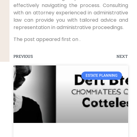
effectively navigating the process. Consulting
with an attorney experienced in administrative
law can provide you with tailored advice and
representation in administrative proceedings.
The post appeared first on .
PREVIOUS
NEXT
ESTATE PLANNING