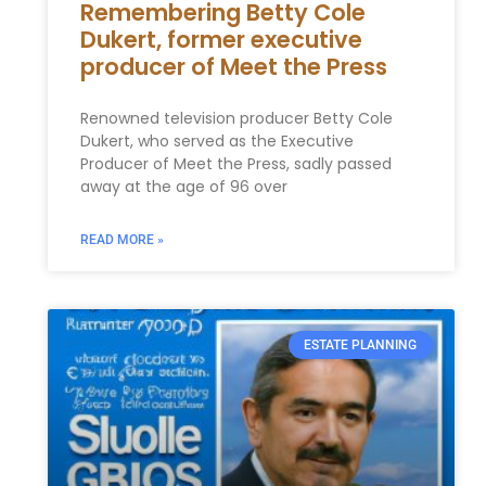
Remembering Betty Cole
Dukert, former executive
producer of Meet the Press
Renowned television producer Betty Cole
Dukert, who served as the Executive
Producer of Meet the Press, sadly passed
away at the age of 96 over
READ MORE »
ESTATE PLANNING