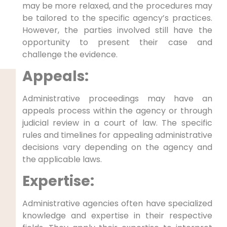
may be more relaxed, and the procedures may
be tailored to the specific agency’s practices.
However, the parties involved still have the
opportunity to present their case and
challenge the evidence.
Appeals:
Administrative proceedings may have an
appeals process within the agency or through
judicial review in a court of law. The specific
rules and timelines for appealing administrative
decisions vary depending on the agency and
the applicable laws.
Expertise:
Administrative agencies often have specialized
knowledge and expertise in their respective