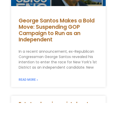
George Santos Makes a Bold
Move: Suspending GOP
Campaign to Run as an
Independent
In a recent announcement, ex-Republican
Congressman George Santos revealed his
intention to enter the race for New York’s 1st
District as an independent candidate. New
READ MORE »
Estate planning mistakes to
avoid in New York