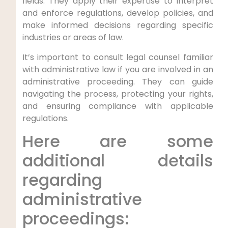
fields. They apply their expertise to interpret
and enforce regulations, develop policies, and
make informed decisions regarding specific
industries or areas of law.
It’s important to consult legal counsel familiar
with administrative law if you are involved in an
administrative proceeding. They can guide
navigating the process, protecting your rights,
and ensuring compliance with applicable
regulations.
Here are some
additional details
regarding
administrative
proceedings: